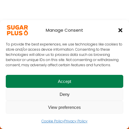
Manage Consent
To provide the best experiences, we use technologies like cookies to
store and/or access device information. Consenting to these
technologies will allow us to process data such as browsing
behavior or unique IDs on this site. Not consenting or withdrawing
consent, may adversely affect certain features and functions.
Accept
Deny
View preferences
Cookie Policy
Privacy Policy
Home
Terms of Use
Privacy
Cookie Policy
Contact Us