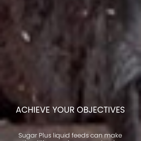
ACHIEVE YOUR OBJECTIVES
Sugar Plus liquid feeds can make