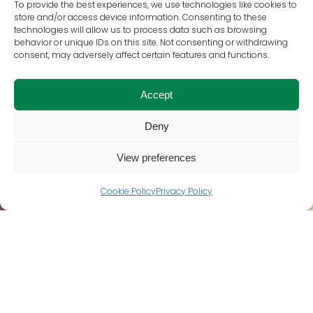
To provide the best experiences, we use technologies like cookies to
store and/or access device information. Consenting to these
technologies will allow us to process data such as browsing
behavior or unique IDs on this site. Not consenting or withdrawing
consent, may adversely affect certain features and functions.
Accept
Deny
View preferences
Cookie Policy
Privacy Policy
WHO WE ARE