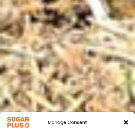
Manage Consent