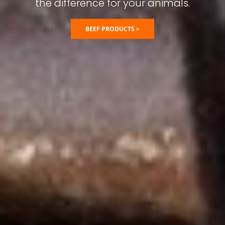
the difference for your animals.
BEEF PRODUCTS >