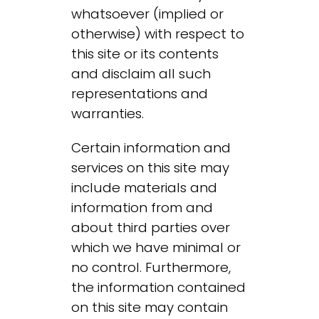
whatsoever (implied or
otherwise) with respect to
this site or its contents
and disclaim all such
representations and
warranties.
Certain information and
services on this site may
include materials and
information from and
about third parties over
which we have minimal or
no control. Furthermore,
the information contained
on this site may contain