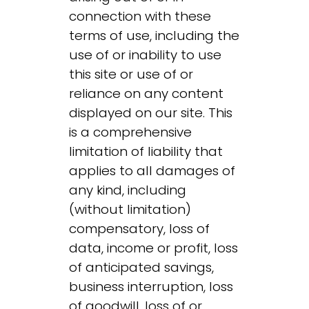
connection with these
terms of use, including the
use of or inability to use
this site or use of or
reliance on any content
displayed on our site. This
is a comprehensive
limitation of liability that
applies to all damages of
any kind, including
(without limitation)
compensatory, loss of
data, income or profit, loss
of anticipated savings,
business interruption, loss
of goodwill, loss of or