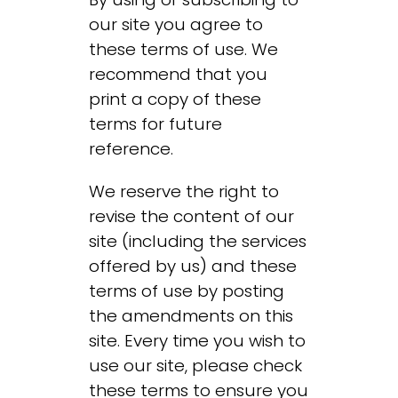
our site you agree to
these terms of use. We
recommend that you
print a copy of these
terms for future
reference.
We reserve the right to
revise the content of our
site (including the services
offered by us) and these
terms of use by posting
the amendments on this
site. Every time you wish to
use our site, please check
these terms to ensure you