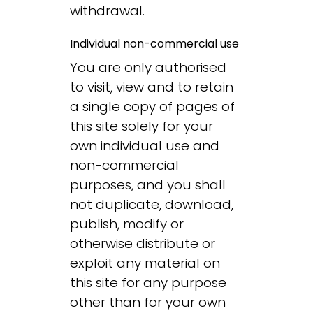
withdrawal.
Individual non-commercial use
You are only authorised
to visit, view and to retain
a single copy of pages of
this site solely for your
own individual use and
non-commercial
purposes, and you shall
not duplicate, download,
publish, modify or
otherwise distribute or
exploit any material on
this site for any purpose
other than for your own