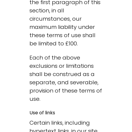
the first paragraph of this
section, in all
circumstances, our
maximum liability under
these terms of use shall
be limited to £100.
Each of the above
exclusions or limitations
shall be construed as a
separate, and severable,
provision of these terms of
use.
Use of links
Certain links, including
hypertext links, in our site