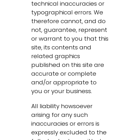
technical inaccuracies or
typographical errors. We
therefore cannot, and do
not, guarantee, represent
or warrant to you that this
site, its contents and
related graphics
published on this site are
accurate or complete
and/or appropriate to
you or your business.
All liability howsoever
arising for any such
inaccuracies or errors is
expressly excluded to the