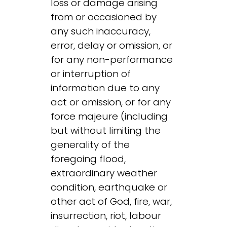
loss or damage arising
from or occasioned by
any such inaccuracy,
error, delay or omission, or
for any non-performance
or interruption of
information due to any
act or omission, or for any
force majeure (including
but without limiting the
generality of the
foregoing flood,
extraordinary weather
condition, earthquake or
other act of God, fire, war,
insurrection, riot, labour