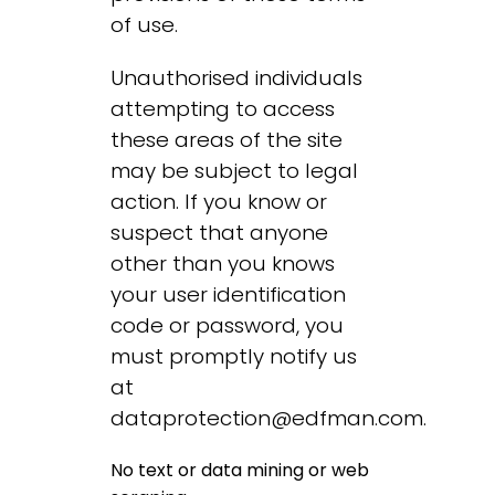
of use.
Unauthorised individuals
attempting to access
these areas of the site
may be subject to legal
action. If you know or
suspect that anyone
other than you knows
your user identification
code or password, you
must promptly notify us
at
dataprotection@edfman.com
.
No text or data mining or web