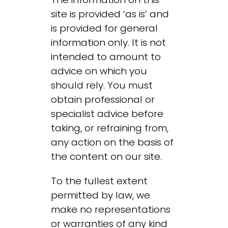
site is provided ‘as is’ and
is provided for general
information only. It is not
intended to amount to
advice on which you
should rely. You must
obtain professional or
specialist advice before
taking, or refraining from,
any action on the basis of
the content on our site.
To the fullest extent
permitted by law, we
make no representations
or warranties of any kind