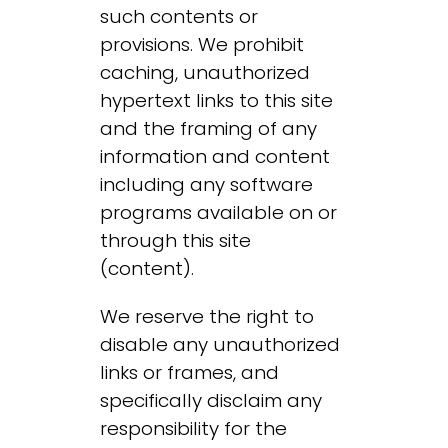
such contents or
provisions. We prohibit
caching, unauthorized
hypertext links to this site
and the framing of any
information and content
including any software
programs available on or
through this site
(content).
We reserve the right to
disable any unauthorized
links or frames, and
specifically disclaim any
responsibility for the