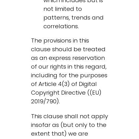
which includes but is
not limited to
patterns, trends and
correlations.
The provisions in this
clause should be treated
as an express reservation
of our rights in this regard,
including for the purposes
of Article 4(3) of Digital
Copyright Directive ((EU)
2019/790).
This clause shall not apply
insofar as (but only to the
extent that) we are