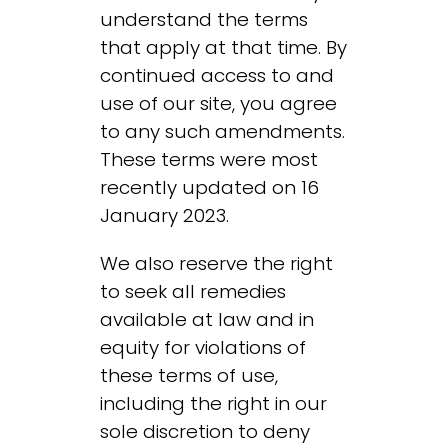
understand the terms
that apply at that time. By
continued access to and
use of our site, you agree
to any such amendments.
These terms were most
recently updated on 16
January 2023.
We also reserve the right
to seek all remedies
available at law and in
equity for violations of
these terms of use,
including the right in our
sole discretion to deny