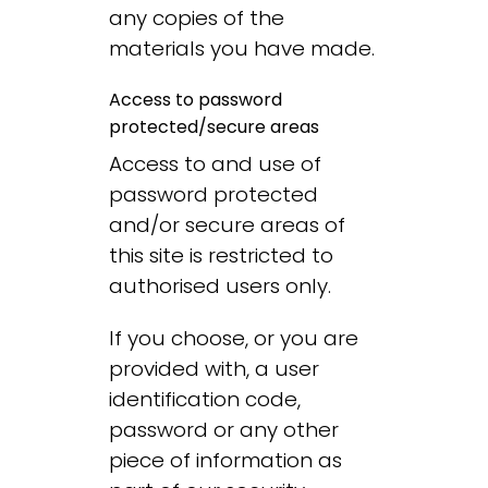
any copies of the
materials you have made.
Access to password
protected/secure areas
Access to and use of
password protected
and/or secure areas of
this site is restricted to
authorised users only.
If you choose, or you are
provided with, a user
identification code,
password or any other
piece of information as