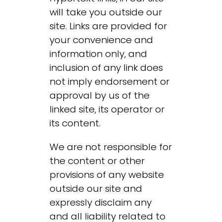
will take you outside our
site. Links are provided for
your convenience and
information only, and
inclusion of any link does
not imply endorsement or
approval by us of the
linked site, its operator or
its content.
We are not responsible for
the content or other
provisions of any website
outside our site and
expressly disclaim any
and all liability related to