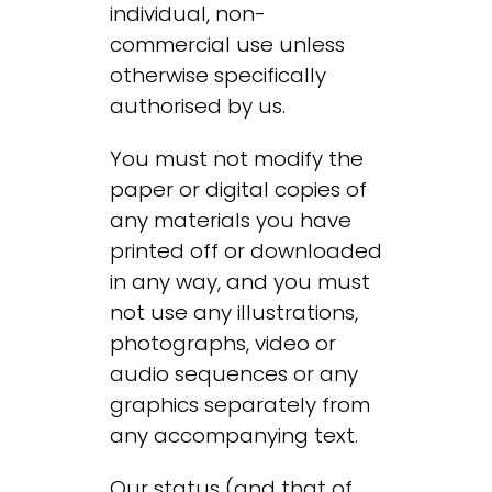
individual, non-
commercial use unless
otherwise specifically
authorised by us.
You must not modify the
paper or digital copies of
any materials you have
printed off or downloaded
in any way, and you must
not use any illustrations,
photographs, video or
audio sequences or any
graphics separately from
any accompanying text.
Our status (and that of