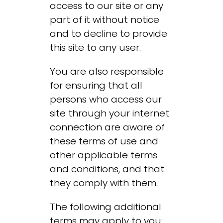
access to our site or any
part of it without notice
and to decline to provide
this site to any user.
You are also responsible
for ensuring that all
persons who access our
site through your internet
connection are aware of
these terms of use and
other applicable terms
and conditions, and that
they comply with them.
The following additional
terms may apply to you: