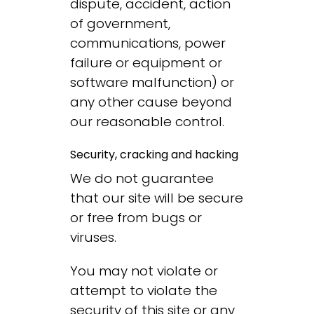
dispute, accident, action
of government,
communications, power
failure or equipment or
software malfunction) or
any other cause beyond
our reasonable control.
Security, cracking and hacking
We do not guarantee
that our site will be secure
or free from bugs or
viruses.
You may not violate or
attempt to violate the
security of this site or any