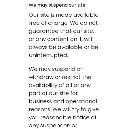
We may suspend our site
Our site is made available
free of charge. We do not
guarantee that our site,
or any content on it, will
always be available or be
uninterrupted.
We may suspend or
withdraw or restrict the
availability of all or any
part of our site for
business and operational
reasons. We will try to give
you reasonable notice of
any suspension or