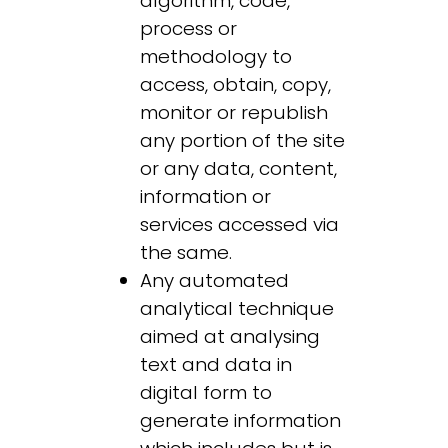
algorithm, code,
process or
methodology to
access, obtain, copy,
monitor or republish
any portion of the site
or any data, content,
information or
services accessed via
the same.
Any automated
analytical technique
aimed at analysing
text and data in
digital form to
generate information