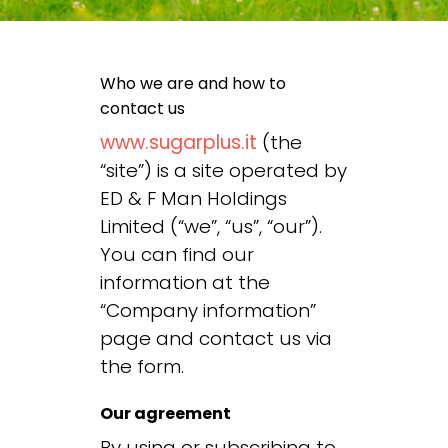
Who we are and how to
contact us
www.sugarplus.it
(the
“site”) is a site operated by
ED & F Man Holdings
Limited (“we”, “us”, “our”).
You can find our
information at the
“
Company information
”
page and contact us via
the form
.
Our agreement
By using or subscribing to