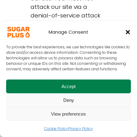
attack our site via a
denial-of-service attack
or a distributed denial-of
service attack. By
Manage Consent
breaching this provision,
To provide the best experiences, we use technologies like cookies to
you would commit a
store and/or access device information. Consenting to these
criminal offence under
technologies will allow us to process data such as browsing
behavior or unique IDs on this site. Not consenting or withdrawing
the Computer Misuse Act
consent, may adversely affect certain features and functions.
1990. We reserve the right
to investigate
Accept
occurrences which may
involve such violations
Deny
and may involve, and co-
View preferences
operate with, law
enforcement authorities in
Cookie Policy
Privacy Policy
prosecuting users who