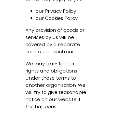
our
Privacy Policy
our
Cookies Policy
Any provision of goods or
services by us will be
covered by a separate
contract in each case.
We may transfer our
rights and obligations
under these terms to
another organisation. We
will try to give reasonable
notice on our website if
this happens.