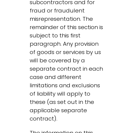
subcontractors and for
fraud or fraudulent
misrepresentation. The
remainder of this section is
subject to this first
paragraph. Any provision
of goods or services by us
will be covered by a
separate contract in each
case and different
limitations and exclusions
of liability will apply to
these (as set out in the
applicable separate
contract).
The information on this