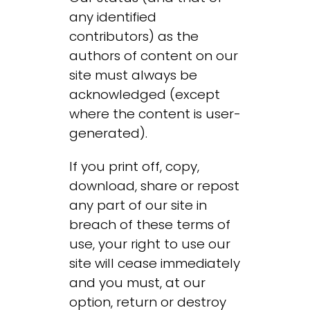
any identified
contributors) as the
authors of content on our
site must always be
acknowledged (except
where the content is user-
generated).
If you print off, copy,
download, share or repost
any part of our site in
breach of these terms of
use, your right to use our
site will cease immediately
and you must, at our
option, return or destroy