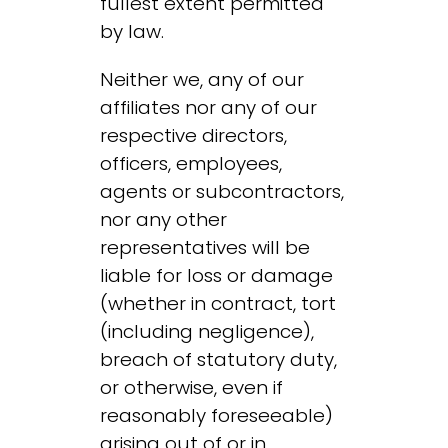
fullest extent permitted
by law.
Neither we, any of our
affiliates nor any of our
respective directors,
officers, employees,
agents or subcontractors,
nor any other
representatives will be
liable for loss or damage
(whether in contract, tort
(including negligence),
breach of statutory duty,
or otherwise, even if
reasonably foreseeable)
arising out of or in