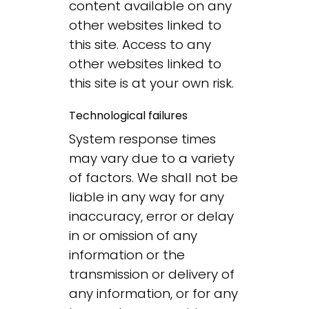
content available on any
other websites linked to
this site. Access to any
other websites linked to
this site is at your own risk.
Technological failures
System response times
may vary due to a variety
of factors. We shall not be
liable in any way for any
inaccuracy, error or delay
in or omission of any
information or the
transmission or delivery of
any information, or for any