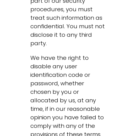
part of our security
procedures, you must
treat such information as
confidential. You must not
disclose it to any third
party.
We have the right to
disable any user
identification code or
password, whether
chosen by you or
allocated by us, at any
time, if in our reasonable
opinion you have failed to
comply with any of the
provisions of these terms