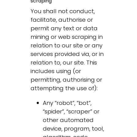
scraping
You shall not conduct,
facilitate, authorise or
permit any text or data
mining or web scraping in
relation to our site or any
services provided via, or in
relation to, our site. This
includes using (or
permitting, authorising or
attempting the use of):
Any “robot”, “bot”,
“spider”, “scraper” or
other automated
device, program, tool,