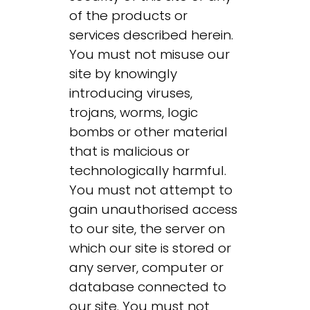
of the products or
services described herein.
You must not misuse our
site by knowingly
introducing viruses,
trojans, worms, logic
bombs or other material
that is malicious or
technologically harmful.
You must not attempt to
gain unauthorised access
to our site, the server on
which our site is stored or
any server, computer or
database connected to
our site. You must not