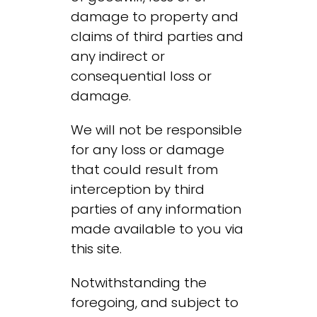
damage to property and
claims of third parties and
any indirect or
consequential loss or
damage.
We will not be responsible
for any loss or damage
that could result from
interception by third
parties of any information
made available to you via
this site.
Notwithstanding the
foregoing, and subject to