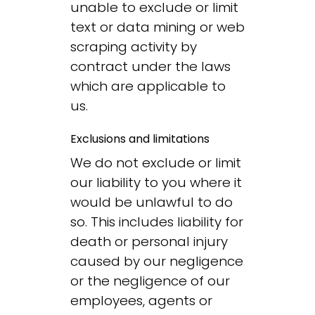
unable to exclude or limit
text or data mining or web
scraping activity by
contract under the laws
which are applicable to
us.
Exclusions and limitations
We do not exclude or limit
our liability to you where it
would be unlawful to do
so. This includes liability for
death or personal injury
caused by our negligence
or the negligence of our
employees, agents or