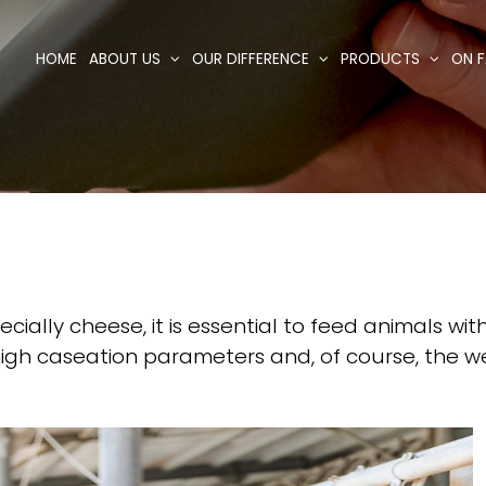
HOME
ABOUT US
OUR DIFFERENCE
PRODUCTS
ON F
cially cheese, it is essential to feed animals wi
h high caseation parameters and, of course, the 