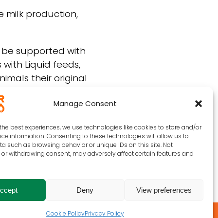
e milk production,
o be supported with
 with Liquid feeds,
imals their original
Manage Consent
the best experiences, we use technologies like cookies to store and/or
ce information. Consenting to these technologies will allow us to
a such as browsing behavior or unique IDs on this site. Not
or withdrawing consent, may adversely affect certain features and
ccept
Deny
View preferences
Cookie Policy
Privacy Policy