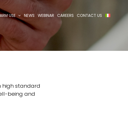
ARM USE
NEWS
WEBINAR
CAREERS
CONTACT US
th high standard
well-being and