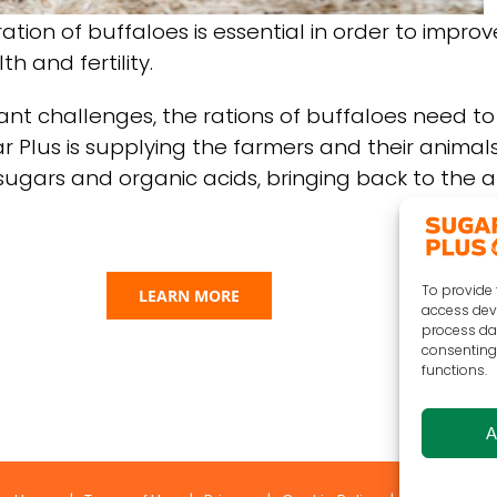
ation of buffaloes is essential in order to improv
h and fertility.
ant challenges, the rations of buffaloes need t
ar Plus is supplying the farmers and their animals
sugars and organic acids, bringing back to the an
To provide 
LEARN MORE
access devi
process dat
consenting 
functions.
A