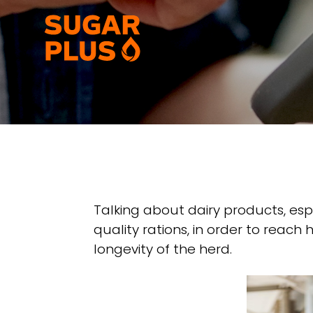
Skip
to
content
Talking about dairy products, espe
quality rations, in order to reac
longevity of the herd.