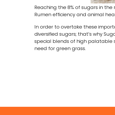
Reaching the 8% of sugars in the r
Rumen efficiency and animal healt
In order to overtake these import
diversified sugars; that’s why Sug
special blends of high palatable 
need for green grass.