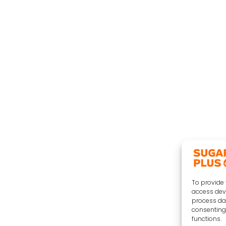
To provide 
access devi
process dat
consenting 
functions.