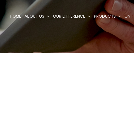
HOME
ABOUT US
OUR DIFFERENCE
PRODUCTS
ON F