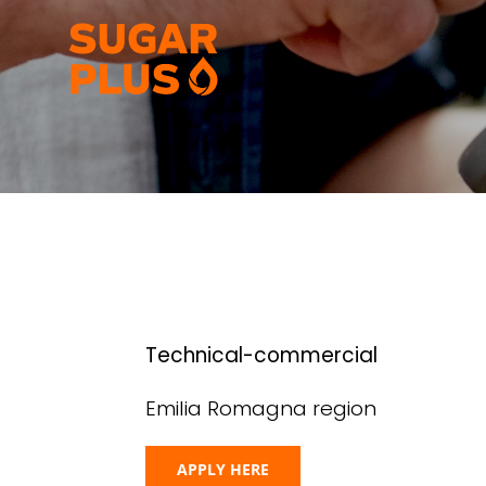
Skip
to
content
Technical-commercial
Emilia Romagna region
APPLY HERE