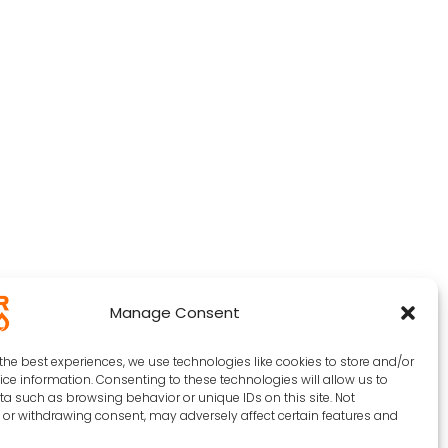
Manage Consent
the best experiences, we use technologies like cookies to store and/or
ce information. Consenting to these technologies will allow us to
a such as browsing behavior or unique IDs on this site. Not
or withdrawing consent, may adversely affect certain features and