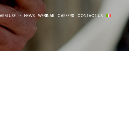
ARM USE
NEWS
WEBINAR
CAREERS
CONTACT US