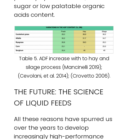
sugar or low palatable organic
acids content.
Table 5. ADF increase with to hay and
silage process (Mancinelli 2019);
(Cevolani, et al. 2014); (Crovetto 2006).
THE FUTURE: THE SCIENCE
OF LIQUID FEEDS
All these reasons have spurred us
over the years to develop
increasingly high-performance