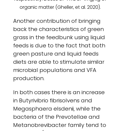
organic matter (Gheller, et al. 2020).
Another contribution of bringing
back the characteristics of green
grass in the feedbunk using liquid
feeds is due to the fact that both
green pasture and liquid feeds
diets are able to stimulate similar
microbial populations and VFA
production.
In both cases there is an increase
in Butyrivibrio fibrisolvens and
Megasphaera elsdenii, while the
bacteria of the Prevotellae and
Metanobrevibacter family tend to