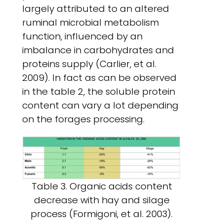
largely attributed to an altered
ruminal microbial metabolism
function, influenced by an
imbalance in carbohydrates and
proteins supply (Carlier, et al.
2009). In
fact as can be observed
in the table 2, the soluble protein
content can vary a lot depending
on the forages processing.
Table 3. Organic acids content
decrease with hay and silage
process (Formigoni, et al. 2003).