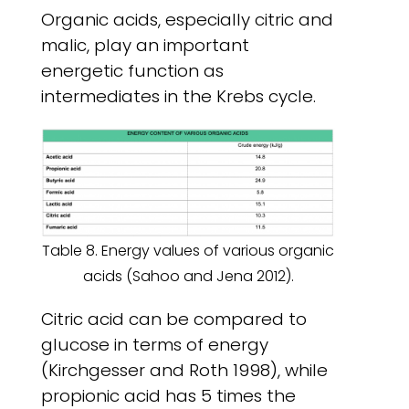
Organic acids, especially citric and
malic, play an important
energetic function as
intermediates in the Krebs cycle.
Table 8. Energy values of various organic
acids (Sahoo and Jena 2012).
Citric acid can be compared to
glucose in terms of energy
(Kirchgesser and Roth 1998), while
propionic acid has 5 times the