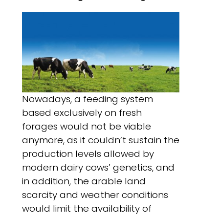
Nowadays, a feeding system
based exclusively on fresh
forages would not be viable
anymore, as it couldn’t sustain the
production levels allowed by
modern dairy cows’ genetics, and
in addition, the arable land
scarcity and weather conditions
would limit the availability of