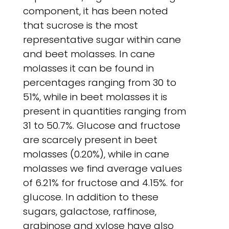
component, it has been noted
that sucrose is the most
representative sugar within cane
and beet molasses. In cane
molasses it can be found in
percentages ranging from 30 to
51%, while in beet molasses it is
present in quantities ranging from
31 to 50.7%. Glucose and fructose
are scarcely present in beet
molasses (0.20%), while in cane
molasses we find average values
of 6.21% for fructose and 4.15%. for
glucose. In addition to these
sugars, galactose, raffinose,
arabinose and xylose have also