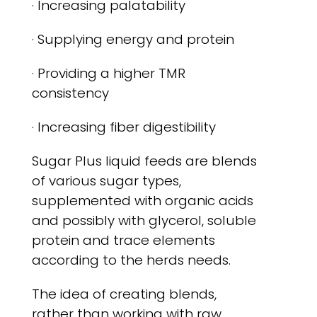
· Increasing palatability
· Supplying energy and protein
· Providing a higher TMR
consistency
· Increasing fiber digestibility
Sugar Plus liquid feeds are blends
of various sugar types,
supplemented with organic acids
and possibly with glycerol, soluble
protein and trace elements
according to the herds needs.
The idea of creating blends,
rather than working with raw