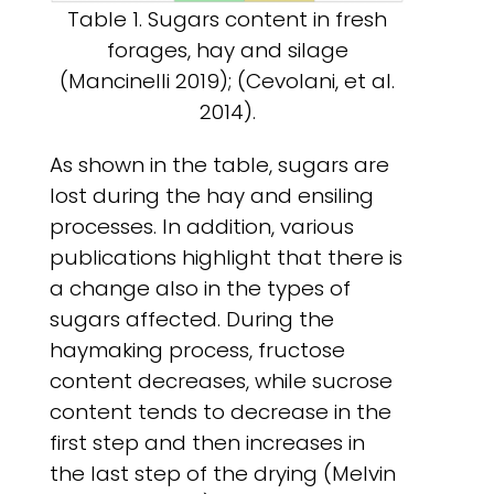
Table 1. Sugars content in fresh
forages, hay and silage
(Mancinelli 2019); (Cevolani, et al.
2014).
As shown in the table, sugars are
lost during the hay and ensiling
processes. In addition, various
publications highlight that there is
a change also in the types of
sugars affected. During the
haymaking process, fructose
content decreases, while sucrose
content tends to decrease in the
first step and then increases in
the last step of the drying (Melvin