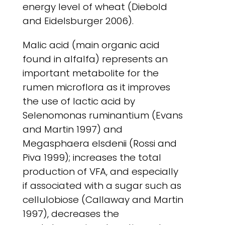
energy level of wheat (Diebold
and Eidelsburger 2006).
Malic acid (main organic acid
found in alfalfa) represents an
important metabolite for the
rumen microflora as it improves
the use of lactic acid by
Selenomonas ruminantium (Evans
and Martin 1997) and
Megasphaera elsdenii (Rossi and
Piva 1999); increases the total
production of VFA, and especially
if associated with a sugar such as
cellulobiose (Callaway and Martin
1997), decreases the