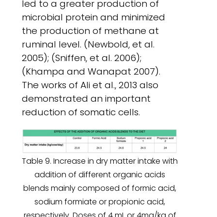
led to a greater production of
microbial protein and minimized
the production of methane at
ruminal level. (Newbold, et al.
2005); (Sniffen, et al. 2006);
(Khampa and Wanapat 2007).
The works of Ali et al., 2013 also
demonstrated an important
reduction of somatic cells.
Table 9. Increase in dry matter intake with
addition of different organic acids
blends mainly composed of formic acid,
sodium formiate or propionic acid,
respectively. Doses of 4 mL or 4mg/kg of