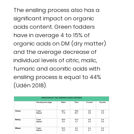
The ensiling process also has a
significant impact on organic
acids content. Green fodders
have in average 4 to 15% of
organic acids on DM (dry matter)
and the average decrease of
individual levels of citric, malic,
fumaric and aconitic acids with
ensiling process is equal to 44%
(Udén 2018).