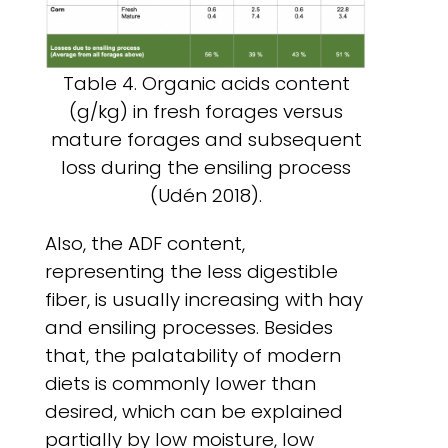
Table 4. Organic acids content
(g/kg) in fresh forages versus
mature forages and subsequent
loss during the ensiling process
(Udén 2018).
Also, the ADF content,
representing the less digestible
fiber, is usually increasing with hay
and ensiling processes. Besides
that, the palatability of modern
diets is commonly lower than
desired, which can be explained
partially by low moisture, low