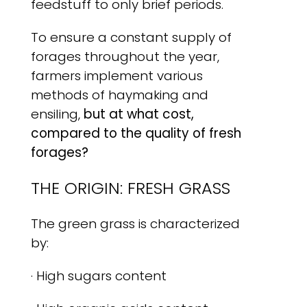
feedstuff to only brief periods.
To ensure a constant supply of
forages throughout the year,
farmers implement various
methods of haymaking and
ensiling,
but at what cost,
compared to the quality of fresh
forages?
THE ORIGIN: FRESH GRASS
The green grass is characterized
by:
· High sugars content