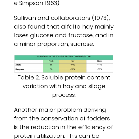
e Simpson 1963).
Sullivan and collaborators (1973),
also found that alfalfa hay mainly
loses glucose and fructose, and in
a minor proportion, sucrose.
Table 2. Soluble protein content
variation with hay and silage
process.
Another major problem deriving
from the conservation of fodders
is the reduction in the efficiency of
protein utilization. This can be