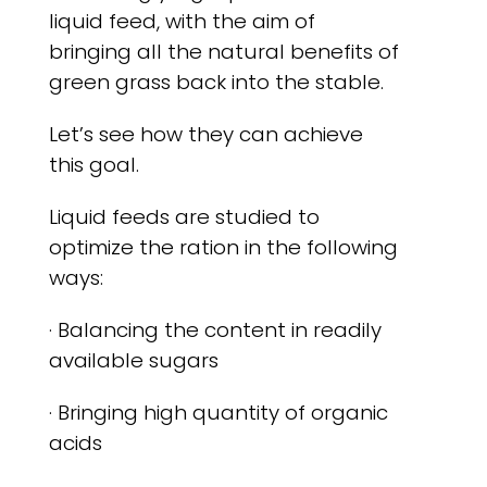
liquid feed, with the aim of
bringing all the natural benefits of
green grass back into the stable.
Let’s see how they can achieve
this goal.
Liquid feeds are studied to
optimize the ration in the following
ways:
· Balancing the content in readily
available sugars
· Bringing high quantity of organic
acids