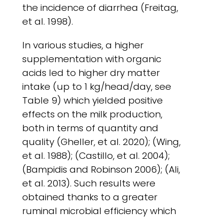
the incidence of diarrhea (Freitag,
et al. 1998).
In various studies, a higher
supplementation with organic
acids led to higher dry matter
intake (up to 1 kg/head/day, see
Table 9) which yielded positive
effects on the milk production,
both in terms of quantity and
quality (Gheller, et al. 2020); (Wing,
et al. 1988); (Castillo, et al. 2004);
(Bampidis and Robinson 2006); (Ali,
et al. 2013). Such results were
obtained thanks to a greater
ruminal microbial efficiency which