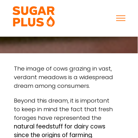
Skip
to
content
The image of cows grazing in vast,
verdant meadows is a widespread
dream among consumers.
Beyond this dream, it is important
to keep in mind the fact that fresh
forages have represented the
natural feedstuff for dairy cows
since the origins of farming
.