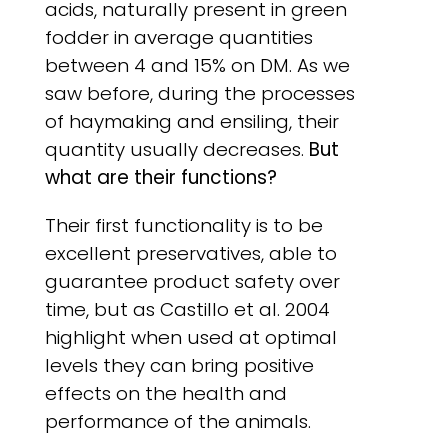
acids, naturally present in green
fodder in average quantities
between 4 and 15% on DM. As we
saw before, during the processes
of haymaking and ensiling, their
quantity usually decreases.
But
what are their functions?
Their first functionality is to be
excellent preservatives, able to
guarantee product safety over
time, but as Castillo et al. 2004
highlight when used at optimal
levels they can bring positive
effects on the health and
performance of the animals.