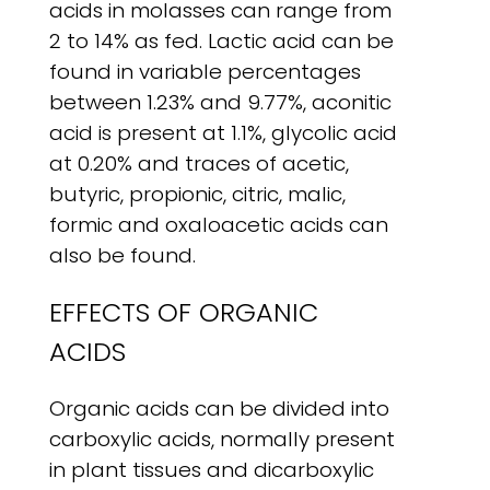
acids in molasses can range from
2 to 14% as fed. Lactic acid can be
found in variable percentages
between 1.23% and 9.77%, aconitic
acid is present at 1.1%, glycolic acid
at 0.20% and traces of acetic,
butyric, propionic, citric, malic,
formic and oxaloacetic acids can
also be found.
EFFECTS OF ORGANIC
ACIDS
Organic acids can be divided into
carboxylic acids, normally present
in plant tissues and dicarboxylic