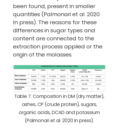
been found, present in smaller
quantities (Palmonari et al. 2020
In press). The reasons for these
differences in sugar types and
content are connected to the
extraction process applied or the
origin of the molasses.
Table 7. Composition in DM (dry matter),
ashes, CP (crude protein), sugars,
organic acids, DCAD and potassium
(Palmonari et al. 2020 In press).