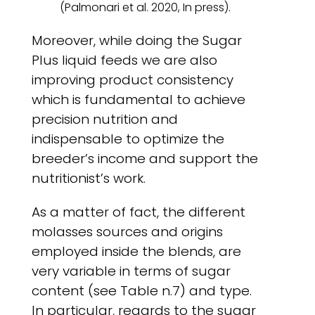
(Palmonari et al. 2020, In press).
Moreover, while doing the Sugar
Plus liquid feeds we are also
improving product consistency
which is fundamental to achieve
precision nutrition and
indispensable to optimize the
breeder’s income and support the
nutritionist’s work.
As a matter of fact, the different
molasses sources and origins
employed inside the blends, are
very variable in terms of sugar
content (see Table n.7) and type.
In particular, regards to the sugar