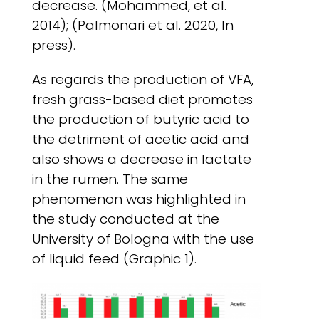
decrease. (Mohammed, et al.
2014); (Palmonari et al. 2020, In
press).
As regards the production of VFA,
fresh grass-based diet promotes
the production of butyric acid to
the detriment of acetic acid and
also shows a decrease in lactate
in the rumen. The same
phenomenon was highlighted in
the study conducted at the
University of Bologna with the use
of liquid feed (Graphic 1).