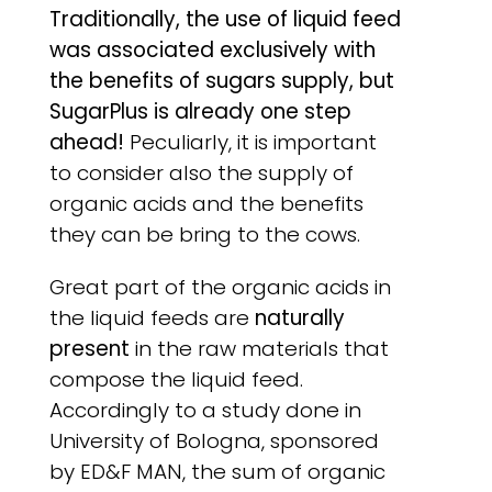
Traditionally, the use of liquid feed
was associated exclusively with
the benefits of sugars supply, but
SugarPlus is already one step
ahead!
Peculiarly, it is important
to consider also the supply of
organic acids and the benefits
they can be bring to the cows.
Great part of the organic acids in
the liquid feeds are
naturally
present
in the raw materials that
compose the liquid feed.
Accordingly to a study done in
University of Bologna, sponsored
by ED&F MAN, the sum of organic