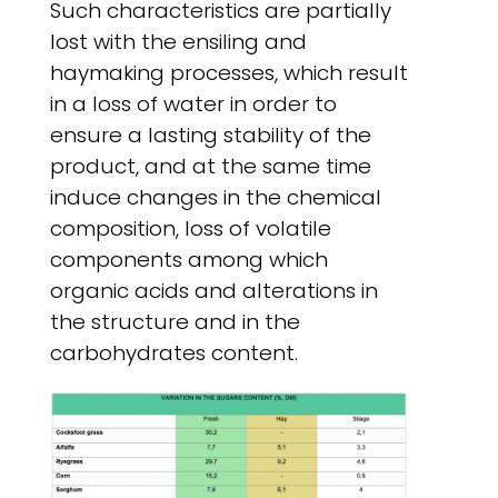
Such characteristics are partially
lost with the ensiling and
haymaking processes, which result
in a loss of water in order to
ensure a lasting stability of the
product, and at the same time
induce changes in the chemical
composition, loss of volatile
components among which
organic acids and alterations in
the structure and in the
carbohydrates content.