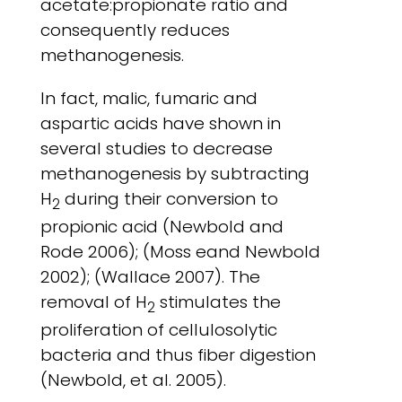
acetate:propionate ratio and
consequently reduces
methanogenesis.
In fact, malic, fumaric and
aspartic acids have shown in
several studies to decrease
methanogenesis by subtracting
H
during their conversion to
2
propionic acid (Newbold and
Rode 2006); (Moss eand Newbold
2002); (Wallace 2007). The
removal of H
stimulates the
2
proliferation of cellulosolytic
bacteria and thus fiber digestion
(Newbold, et al. 2005).