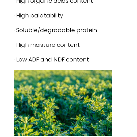
· High organic acids content
· High palatability
· Soluble/degradable protein
· High moisture content
· Low ADF and NDF content