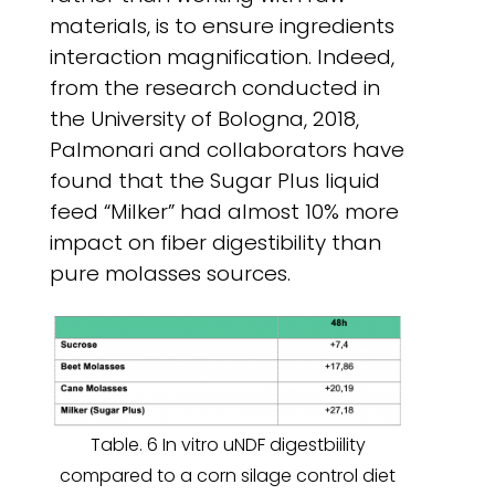
materials, is to ensure ingredients
interaction magnification. Indeed,
from the research conducted in
the University of Bologna, 2018,
Palmonari and collaborators have
found that the Sugar Plus liquid
feed “Milker” had almost 10% more
impact on fiber digestibility than
pure molasses sources.
Table. 6 In vitro uNDF digestbiility
compared to a corn silage control diet