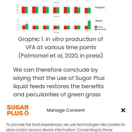
Graphic 1.
In vitro
production of
VFA at various time points
(Palmonari et al, 2020, in press)
We can therefore conclude by
saying that the use of Sugar Plus
liquid feeds restores the benefits
and peculiarities of green grass
into the stable, bringing back
many nutrients and
Manage Consent
characteristics that ruminants
To provide the best experiences, we use technologies like cookies to
naturally need since the dawn of
store and/or access device information. Consenting to these