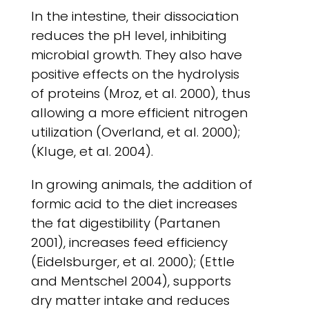
In the intestine, their dissociation
reduces the pH level, inhibiting
microbial growth. They also have
positive effects on the hydrolysis
of proteins (Mroz, et al. 2000), thus
allowing a more efficient nitrogen
utilization (Overland, et al. 2000);
(Kluge, et al. 2004).
In growing animals, the addition of
formic acid to the diet increases
the fat digestibility (Partanen
2001), increases feed efficiency
(Eidelsburger, et al. 2000); (Ettle
and Mentschel 2004), supports
dry matter intake and reduces