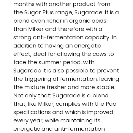
months with another product from
the Sugar Plus range, Sugarade. It is a
blend even richer in organic acids
than Milker and therefore with a
strong anti-fermentation capacity. In
addition to having an energetic
effect, ideal for allowing the cows to
face the summer period, with
Sugarade it is also possible to prevent
the triggering of fermentation, leaving
the mixture fresher and more stable.
Not only that: Sugarade is a blend
that, like Milker, complies with the Pdo
specifications and which is improved
every year, while maintaining its
energetic and anti-fermentation