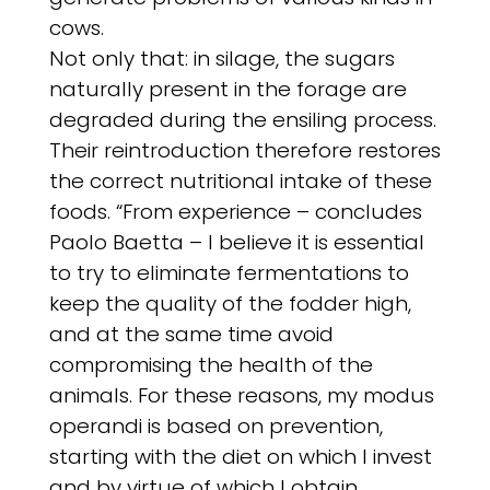
cows.
Not only that: in silage, the sugars
naturally present in the forage are
degraded during the ensiling process.
Their reintroduction therefore restores
the correct nutritional intake of these
foods. “From experience – concludes
Paolo Baetta – I believe it is essential
to try to eliminate fermentations to
keep the quality of the fodder high,
and at the same time avoid
compromising the health of the
animals. For these reasons, my modus
operandi is based on prevention,
starting with the diet on which I invest
and by virtue of which I obtain