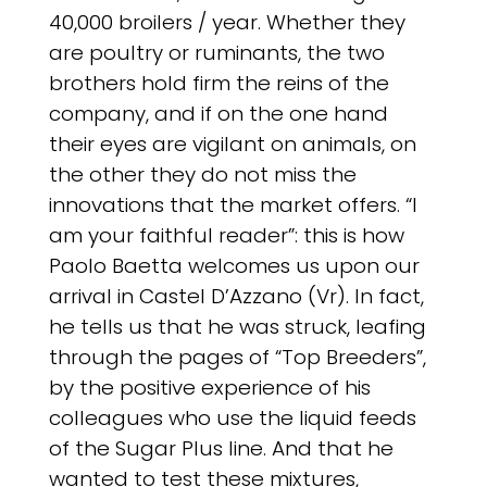
40,000 broilers / year. Whether they
are poultry or ruminants, the two
brothers hold firm the reins of the
company, and if on the one hand
their eyes are vigilant on animals, on
the other they do not miss the
innovations that the market offers. “I
am your faithful reader”: this is how
Paolo Baetta welcomes us upon our
arrival in Castel D’Azzano (Vr). In fact,
he tells us that he was struck, leafing
through the pages of “Top Breeders”,
by the positive experience of his
colleagues who use the liquid feeds
of the Sugar Plus line. And that he
wanted to test these mixtures,