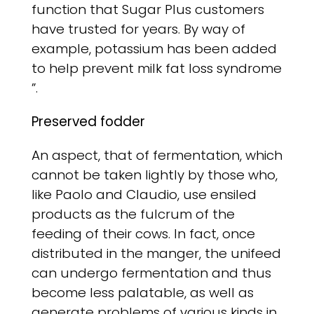
function that Sugar Plus customers
have trusted for years. By way of
example, potassium has been added
to help prevent milk fat loss syndrome
”.
Preserved fodder
An aspect, that of fermentation, which
cannot be taken lightly by those who,
like Paolo and Claudio, use ensiled
products as the fulcrum of the
feeding of their cows. In fact, once
distributed in the manger, the unifeed
can undergo fermentation and thus
become less palatable, as well as
generate problems of various kinds in