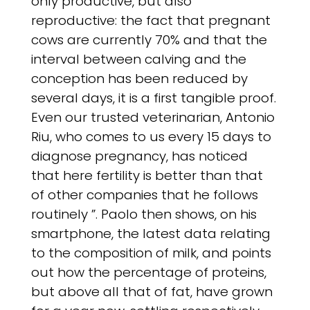
only productive, but also
reproductive: the fact that pregnant
cows are currently 70% and that the
interval between calving and the
conception has been reduced by
several days, it is a first tangible proof.
Even our trusted veterinarian, Antonio
Riu, who comes to us every 15 days to
diagnose pregnancy, has noticed
that here fertility is better than that
of other companies that he follows
routinely ”. Paolo then shows, on his
smartphone, the latest data relating
to the composition of milk, and points
out how the percentage of proteins,
but above all that of fat, have grown