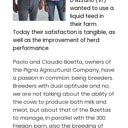
D’Azzano (Vr)
wanted to use a
liquid feed in
their farm.
Today their satisfaction is tangible, as
well as the improvement of herd
performance.
Paolo and Claudio Baetta, owners of
the Pigna Agricultural Company, have
a passion in common: being breeders.
Breeders with dual aptitude and no,
we are not talking about the ability of
the cows to produce both milk and
meat, but about that of the Baettas
to manage, in parallel with the 300
Friesian barn, also the breeding of