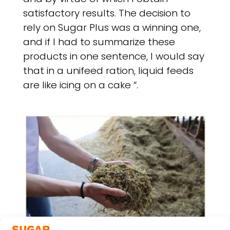
satisfactory results. The decision to
rely on Sugar Plus was a winning one,
and if I had to summarize these
products in one sentence, I would say
that in a unifeed ration, liquid feeds
are like icing on a cake “.