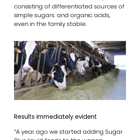
consisting of differentiated sources of
simple sugars. and organic acids,
even in the family stable.
Results immediately evident
“A year ago we started adding Sugar