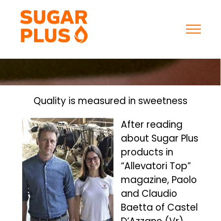
Skip
to
content
Quality is measured in sweetness
After reading
about Sugar Plus
products in
“Allevatori Top”
magazine, Paolo
and Claudio
Baetta of Castel