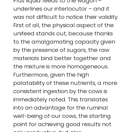
Plus liquid feeds to the wagon –
underlines our interlocutor – and it
was not difficult to notice their validity.
First of all, the physical aspect of the
unifeed stands out, because thanks
to the amalgamating capacity given
by the presence of sugars, the raw
materials bind better together and
the mixture is more homogeneous.
Furthermore, given the high
palatability of these nutrients, a more
consistent ingestion by the cows is
immediately noted. This translates
into an advantage for the ruminal
well-being of our cows, the starting
point for achieving good results not