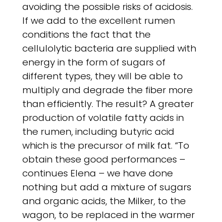
avoiding the possible risks of acidosis.
If we add to the excellent rumen
conditions the fact that the
cellulolytic bacteria are supplied with
energy in the form of sugars of
different types, they will be able to
multiply and degrade the fiber more
than efficiently. The result? A greater
production of volatile fatty acids in
the rumen, including butyric acid
which is the precursor of milk fat. “To
obtain these good performances –
continues Elena – we have done
nothing but add a mixture of sugars
and organic acids, the Milker, to the
wagon, to be replaced in the warmer