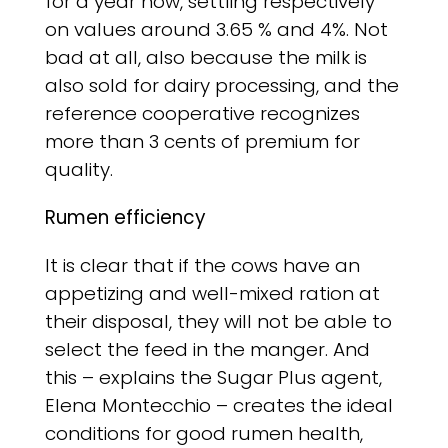
for a year now, settling respectively
on values ​​around 3.65 % and 4%. Not
bad at all, also because the milk is
also sold for dairy processing, and the
reference cooperative recognizes
more than 3 cents of premium for
quality.
Rumen efficiency
It is clear that if the cows have an
appetizing and well-mixed ration at
their disposal, they will not be able to
select the feed in the manger. And
this – explains the Sugar Plus agent,
Elena Montecchio – creates the ideal
conditions for good rumen health,